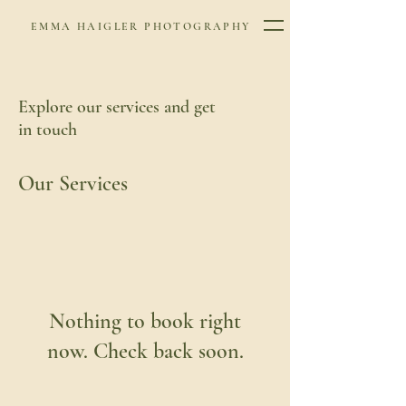
EMMA HAIGLER PHOTOGRAPHY
Explore our services and get
in touch
Our Services
Nothing to book right
now. Check back soon.