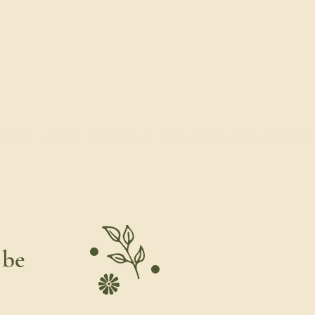
al . wild . timeless . soft . natural . vibrant .
 be