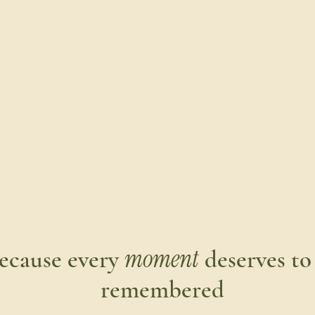
love . creative . unique . weird . beautiful . re
moment
ecause every
deserves to
remembered