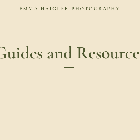
EMMA HAIGLER PHOTOGRAPHY
Guides and Resource